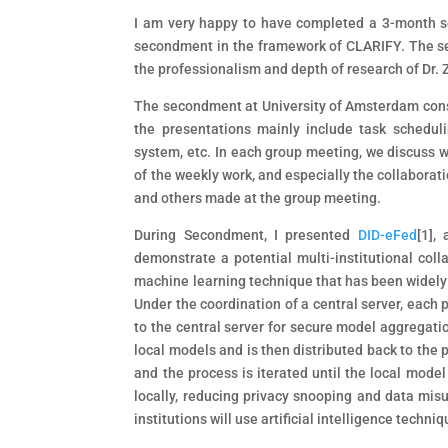
I am very happy to have completed a 3-month s
secondment in the framework of CLARIFY. The sec
the professionalism and depth of research of Dr.
The secondment at University of Amsterdam consi
the presentations mainly include task scheduli
system, etc. In each group meeting, we discuss w
of the weekly work, and especially the collaborat
and others made at the group meeting.
During Secondment, I presented
DID-eFed
[1]
, 
demonstrate a potential multi-institutional coll
machine learning technique that has been widely 
Under the coordination of a central server, each 
to the central server for secure model aggregat
local models and is then distributed back to the p
and the process is iterated until the local model
locally, reducing privacy snooping and data misu
institutions will use artificial intelligence tech