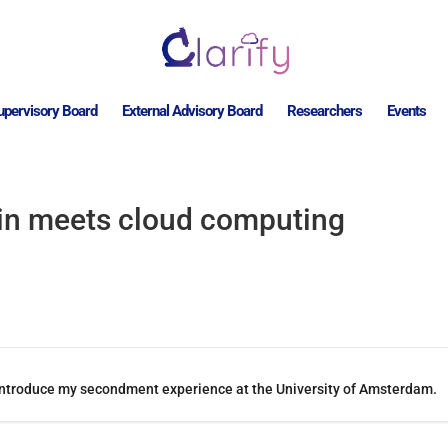
upervisory Board
External Advisory Board
Researchers
Events
in meets cloud computing
ill introduce my secondment experience at the University of Amsterdam.