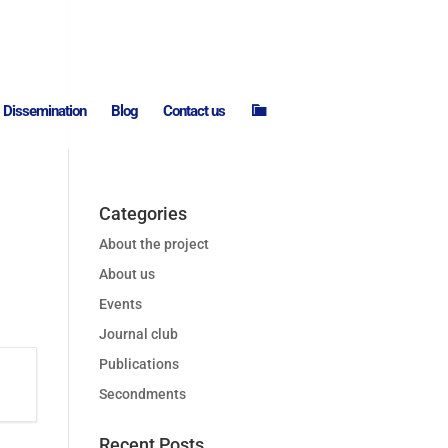
I
Dissemination
Blog
Contact us
n
t
r
a
n
e
t
Categories
About the project
About us
Events
Journal club
Publications
Secondments
Recent Posts