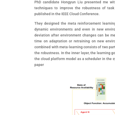
PhD candidate Hongyun Liu presented me with
techniques to improve the robustness of task
published in the IEEE Cloud Conference.
They designed the meta reinforcement learnin
dynamic environments and even in new enviro
deviation after environment changes can be me
time on adaptation or retraining on new envir
combined with meta-learning consists of two parts
the robustness. In the inner layer, the learning 
the cloud platform model as a scheduler in the s
paper