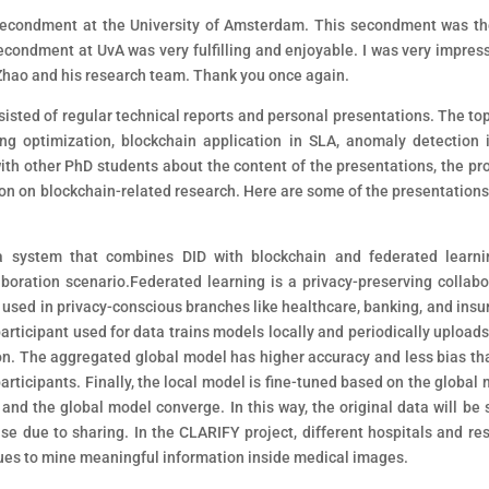
econdment at the University of Amsterdam. This secondment was the
ondment at UvA was very fulfilling and enjoyable. I was very impres
 Zhao and his research team. Thank you once again.
sted of regular technical reports and personal presentations. The top
ng optimization, blockchain application in SLA, anomaly detection 
ith other PhD students about the content of the presentations, the pr
ion on blockchain-related research. Here are some of the presentations 
a system that combines DID with blockchain and federated learni
aboration scenario.Federated learning is a privacy-preserving collabo
used in privacy-conscious branches like healthcare, banking, and insu
participant used for data trains models locally and periodically upload
ion. The aggregated global model has higher accuracy and less bias th
articipants. Finally, the local model is fine-tuned based on the global 
 and the global model converge. In this way, the original data will be 
se due to sharing. In the CLARIFY project, different hospitals and re
niques to mine meaningful information inside medical images.