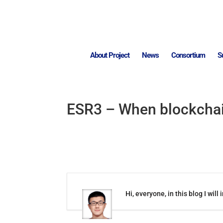
About Project
News
Consortium
S
ESR3 – When blockcha
Hi, everyone, in this blog I w