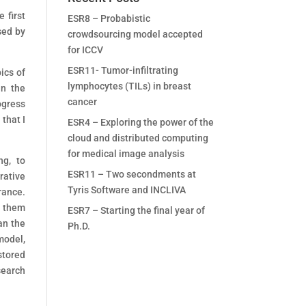
 first
ESR8 – Probabistic
sed by
crowdsourcing model accepted
for ICCV
ESR11- Tumor-infiltrating
ics of
lymphocytes (TILs) in breast
in the
cancer
ogress
that I
ESR4 – Exploring the power of the
cloud and distributed computing
for medical image analysis
ng, to
ESR11 – Two secondments at
rative
Tyris Software and INCLIVA
rance.
s them
ESR7 – Starting the final year of
an the
Ph.D.
model,
stored
search