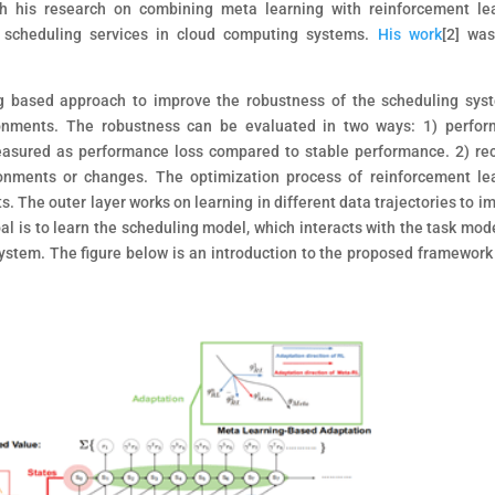
 his research on combining meta learning with reinforcement le
 scheduling services in cloud computing systems.
His work
[2]
was 
g based approach to improve the robustness of the scheduling sys
nments. The robustness can be evaluated in two ways: 1) perfo
asured as performance loss compared to stable performance. 2) re
onments or changes. The optimization process of reinforcement le
. The outer layer works on learning in different data trajectories to i
goal is to learn the scheduling model, which interacts with the task mod
ystem. The figure below is an introduction to the proposed framework 