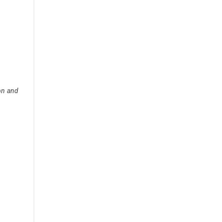
on and