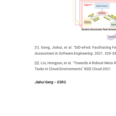
[1]. Geng, Jiahui, et al. “DID-eFed: Facilitating 
Assessment in Software Engineering
. 2021. 329-3
[2]. Liu, Hongyun, et al. “Towards A Robust Met
Tasks in Cloud Environments” IEEE Cloud 2021
Jiahui Geng –
ESR3.