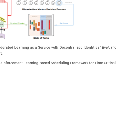
Federated Learning as a Service with Decentralized Identities.”
Evaluati
35.
a-Reinforcement Learning-Based Scheduling Framework for Time Critical