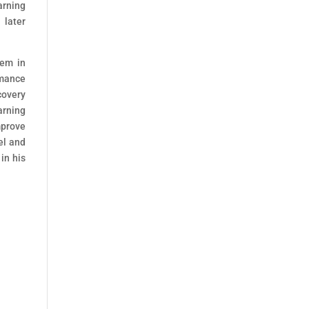
arning
later
tem in
rmance
covery
arning
mprove
el and
in his