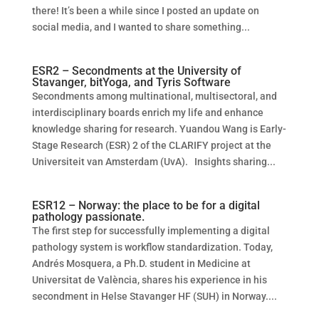
there! It’s been a while since I posted an update on
social media, and I wanted to share something...
ESR2 – Secondments at the University of
Stavanger, bitYoga, and Tyris Software
Secondments among multinational, multisectoral, and
interdisciplinary boards enrich my life and enhance
knowledge sharing for research. Yuandou Wang is Early-
Stage Research (ESR) 2 of the CLARIFY project at the
Universiteit van Amsterdam (UvA). Insights sharing...
ESR12 – Norway: the place to be for a digital
pathology passionate.
The first step for successfully implementing a digital
pathology system is workflow standardization. Today,
Andrés Mosquera, a Ph.D. student in Medicine at
Universitat de València, shares his experience in his
secondment in Helse Stavanger HF (SUH) in Norway....