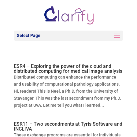
Select Page
ESR4 – Exploring the power of the cloud and
distributed computing for medical image analysis
Distributed computing can enhance the performance
and usability of computational pathology applications.
Hi, readers! This is Neel, a Ph.D. from the University of
Stavanger. This was the last secondment from my Ph.D.
project at UvA. Let me tell you what I learned...
ESR11 – Two secondments at Tyris Software and
INCLIVA
These exchange programs are essential for individuals