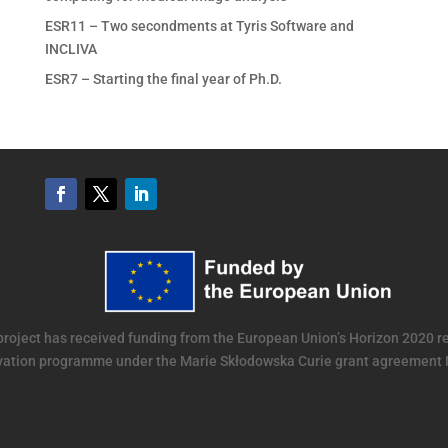
ESR11 – Two secondments at Tyris Software and
INCLIVA
ESR7 – Starting the final year of Ph.D.
project has received funding from the European Union’s Horizon 2020 
vation programme under the Marie Skłodowska Curie grant agreement