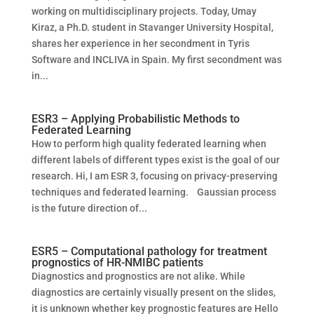
working on multidisciplinary projects. Today, Umay
Kiraz, a Ph.D. student in Stavanger University Hospital,
shares her experience in her secondment in Tyris
Software and INCLIVA in Spain. My first secondment was
in...
ESR3 – Applying Probabilistic Methods to
Federated Learning
How to perform high quality federated learning when
different labels of different types exist is the goal of our
research. Hi, I am ESR 3, focusing on privacy-preserving
techniques and federated learning. Gaussian process
is the future direction of...
ESR5 – Computational pathology for treatment
prognostics of HR-NMIBC patients
Diagnostics and prognostics are not alike. While
diagnostics are certainly visually present on the slides,
it is unknown whether key prognostic features are Hello