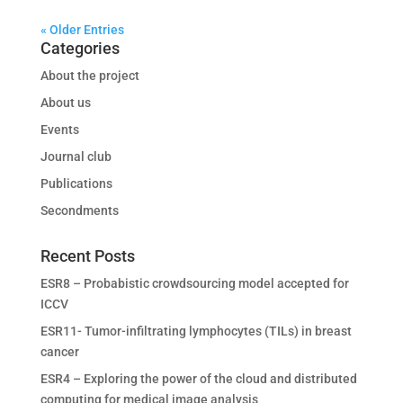
« Older Entries
Categories
About the project
About us
Events
Journal club
Publications
Secondments
Recent Posts
ESR8 – Probabistic crowdsourcing model accepted for
ICCV
ESR11- Tumor-infiltrating lymphocytes (TILs) in breast
cancer
ESR4 – Exploring the power of the cloud and distributed
computing for medical image analysis