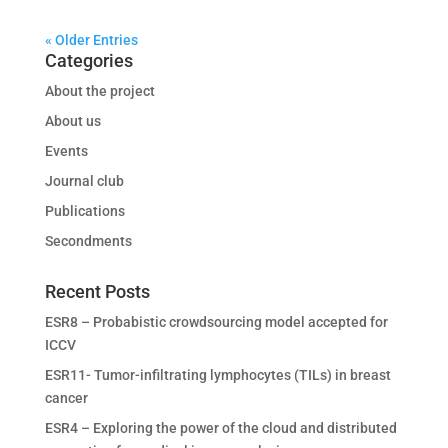
« Older Entries
Categories
About the project
About us
Events
Journal club
Publications
Secondments
Recent Posts
ESR8 – Probabistic crowdsourcing model accepted for
ICCV
ESR11- Tumor-infiltrating lymphocytes (TILs) in breast
cancer
ESR4 – Exploring the power of the cloud and distributed