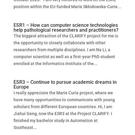
position within the EU-funded Marie Skłodowska-Curie...
ESR1 – How can computer science technologies
help pathological researchers and practitioners?
The biggest attraction of the CLARIFY project for me is
the opportunity to closely collaborate with other
researchers from multiple disciplines. I am Na Li, a
computer scientist as well as a first-year PhD student
enrolled at the Informatics Institute of the...
ESR3 – Continue to pursue academic dreams in
Europe
I really appreciate the Marie Curie project, where we
have many opportunities to communicate with young
scholars from different European countries. Hi, I am
Jiahui Geng, now the ESR3 at the Project CLARIFY. I
finished my bachelor study in Automation at
Southeast...