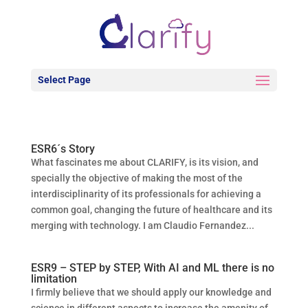
Select Page
ESR6´s Story
What fascinates me about CLARIFY, is its vision, and
specially the objective of making the most of the
interdisciplinarity of its professionals for achieving a
common goal, changing the future of healthcare and its
merging with technology. I am Claudio Fernandez...
ESR9 – STEP by STEP, With AI and ML there is no
limitation
I firmly believe that we should apply our knowledge and