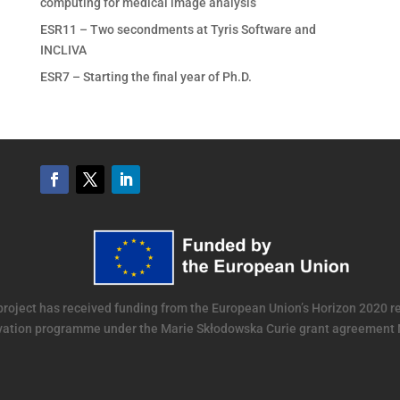
computing for medical image analysis
ESR11 – Two secondments at Tyris Software and
INCLIVA
ESR7 – Starting the final year of Ph.D.
project has received funding from the European Union’s Horizon 2020 
vation programme under the Marie Skłodowska Curie grant agreement