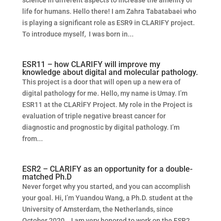
science in different aspects to increase the amenity of
life for humans. Hello there! I am Zahra Tabatabaei who
is playing a significant role as ESR9 in CLARIFY project.
To introduce myself, I was born in...
ESR11 – how CLARIFY will improve my
knowledge about digital and molecular pathology.
This project is a door that will open up a new era of
digital pathology for me. Hello, my name is Umay. I’m
ESR11 at the CLARİFY Project. My role in the Project is
evaluation of triple negative breast cancer for
diagnostic and prognostic by digital pathology. I’m
from...
ESR2 – CLARIFY as an opportunity for a double-
matched Ph.D
Never forget why you started, and you can accomplish
your goal. Hi, I’m Yuandou Wang, a Ph.D. student at the
University of Amsterdam, the Netherlands, since
October 2020. I am very honored to work on the ESR2