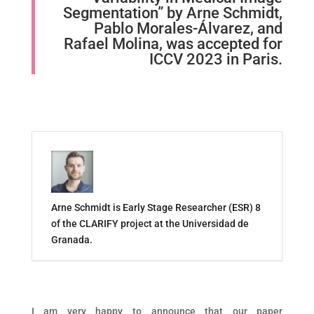
Segmentation” by Arne Schmidt,
Pablo Morales-Álvarez, and
Rafael Molina, was accepted for
ICCV 2023 in Paris.
Arne Schmidt is Early Stage Researcher (ESR) 8
of the CLARIFY project at the Universidad de
Granada.
I am very happy to announce that our paper