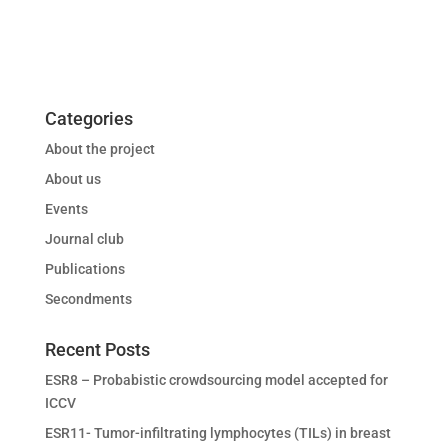
Categories
About the project
About us
Events
Journal club
Publications
Secondments
Recent Posts
ESR8 – Probabistic crowdsourcing model accepted for
ICCV
ESR11- Tumor-infiltrating lymphocytes (TILs) in breast