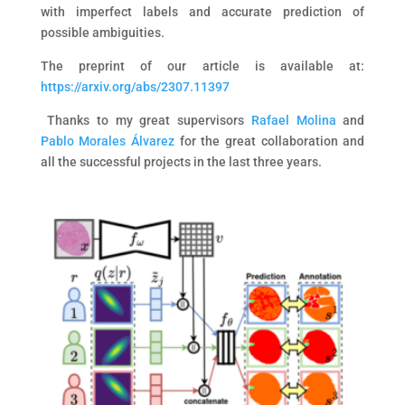
with imperfect labels and accurate prediction of
possible ambiguities.
The p
reprint of our article is available at:
https://arxiv.org/abs/2307.11397
Thanks to my great supervisors
Rafael Molina
and
Pablo Morales Álvarez
for the great collaboration and
all the successful projects in the last three years.