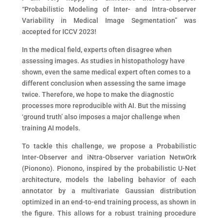
“Probabilistic Modeling of Inter- and Intra-observer
Variability in Medical Image Segmentation” was
accepted for ICCV 2023!
In the medical field, experts often disagree when
assessing images. As studies in histopathology have
shown, even the same medical expert often comes to a
different conclusion when assessing the same image
twice. Therefore, we hope to make the diagnostic
processes more reproducible with AI. But the missing
‘ground truth’ also imposes a major challenge when
training AI models.
To tackle this challenge, we propose a Probabilistic
Inter-Observer and iNtra-Observer variation NetwOrk
(Pionono). Pionono, inspired by the probabilistic U-Net
architecture, models the labeling behavior of each
annotator by a multivariate Gaussian distribution
optimized in an end-to-end training process, as shown in
the figure. This allows for a robust training procedure