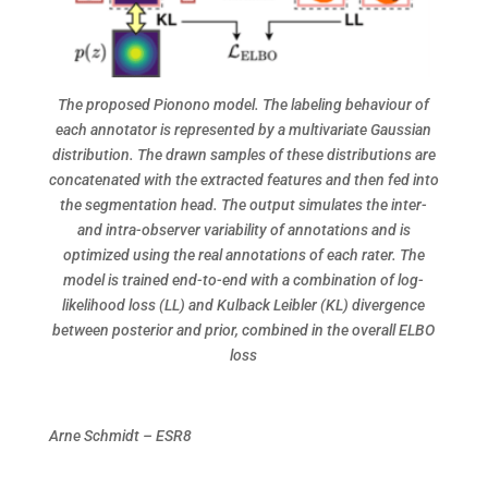
The proposed Pionono model. The labeling behaviour of
each annotator is represented by a multivariate Gaussian
distribution. The drawn samples of these distributions are
concatenated with the extracted features and then fed into
the segmentation head. The output simulates the inter-
and intra-observer variability of annotations and is
optimized using the real annotations of each rater. The
model is trained end-to-end with a combination of log-
likelihood loss (LL) and Kulback Leibler (KL) divergence
between posterior and prior, combined in the overall ELBO
loss
Arne Schmidt – ESR8