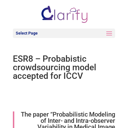
Select Page
ESR8 – Probabistic
crowdsourcing model
accepted for ICCV
The paper “Probabilistic Modeling
of Inter- and Intra-observer
Variability in Medical Image