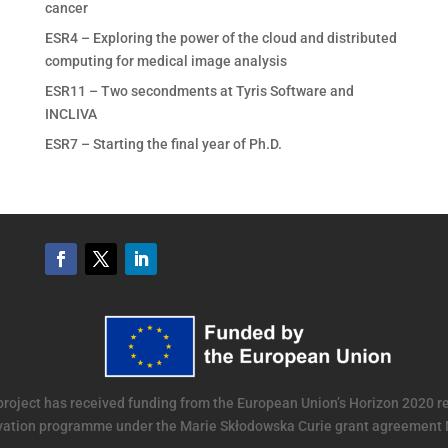
cancer
ESR4 – Exploring the power of the cloud and distributed
computing for medical image analysis
ESR11 – Two secondments at Tyris Software and
INCLIVA
ESR7 – Starting the final year of Ph.D.
project has received funding from the European Union’s Horizon 2020 
vation programme under the Marie Skłodowska Curie grant agreement