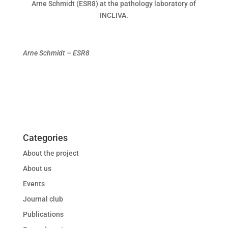
Arne Schmidt (ESR8) at the pathology laboratory of
INCLIVA.
Arne Schmidt – ESR8
Categories
About the project
About us
Events
Journal club
Publications