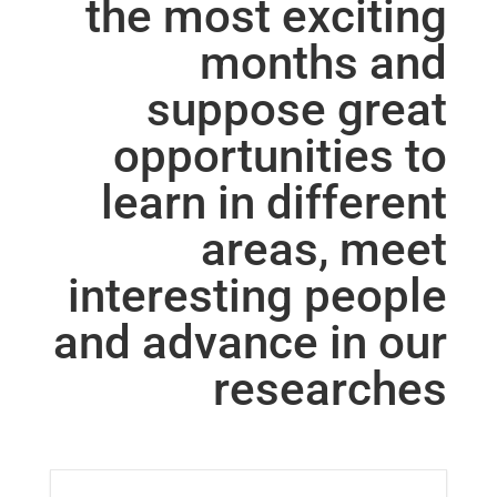
the most exciting
months and
suppose great
opportunities to
learn in different
areas, meet
interesting people
and advance in our
researches