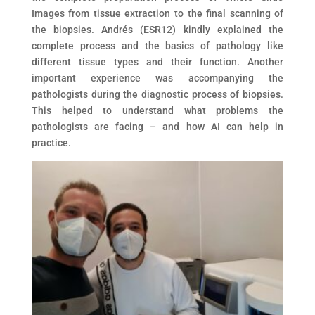
Images from tissue extraction to the final scanning of
the biopsies. Andrés (ESR12) kindly explained the
complete process and the basics of pathology like
different tissue types and their function. Another
important experience was accompanying the
pathologists during the diagnostic process of biopsies.
This helped to understand what problems the
pathologists are facing – and how AI can help in
practice.