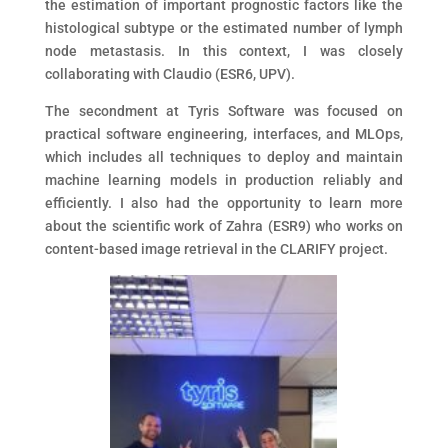
the estimation of important prognostic factors like the
histological subtype or the estimated number of lymph
node metastasis. In this context, I was closely
collaborating with Claudio (ESR6, UPV).
The secondment at Tyris Software was focused on
practical software engineering, interfaces, and MLOps,
which includes all techniques to deploy and maintain
machine learning models in production reliably and
efficiently. I also had the opportunity to learn more
about the scientific work of Zahra (ESR9) who works on
content-based image retrieval in the CLARIFY project.