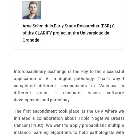
Arne Schmidt is Early Stage Researcher (ESR) 8
of the CLARIFY project at the Universidad de
Granada.
Interdisciplinary exchange is the key to the successful
application of AI in digital pathology. That’s why I
completed different secondments in Valencia in
different areas – computer vision, software
development, and pathology.
The first secondment took place at the UPV where we
initiated a collaboration about Triple Negative Breast
Cancer (TNBC). We want to apply probabilistic multiple
instance learning algorithms to help pathologists with