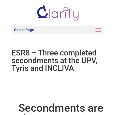
Select Page
ESR8 – Three completed
secondments at the UPV,
Tyris and INCLIVA
Secondments are