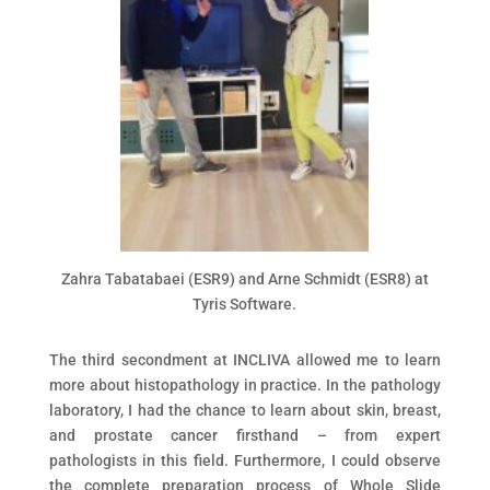
Zahra Tabatabaei (ESR9) and Arne Schmidt (ESR8) at
Tyris Software.
The third secondment at INCLIVA allowed me to learn
more about histopathology in practice. In the pathology
laboratory, I had the chance to learn about skin, breast,
and prostate cancer firsthand – from expert
pathologists in this field. Furthermore, I could observe
the complete preparation process of Whole Slide