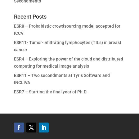
Secondments
Recent Posts
ESR8 – Probabistic crowdsourcing model accepted for
ICCV
ESR11- Tumor-infiltrating lymphocytes (TILs) in breast
cancer
ESR4 – Exploring the power of the cloud and distributed
computing for medical image analysis
ESR11 – Two secondments at Tyris Software and
INCLIVA
ESR7 – Starting the final year of Ph.D.