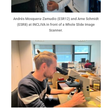
Andrés Mosquera-Zamudio (ESR12) and Arne Schmidt
(ESR8) at INCLIVA in front of a Whole Slide Image
Scanner.